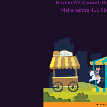
Next to
JW Marriott, P
Maharashtra 411 01
Amazeum C