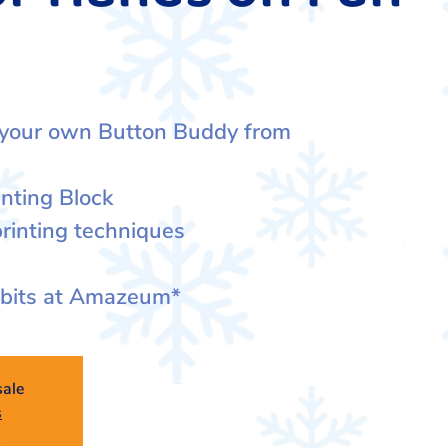
 your own Button Buddy from
inting Block
rinting techniques
ibits at Amazeum*
sale
s