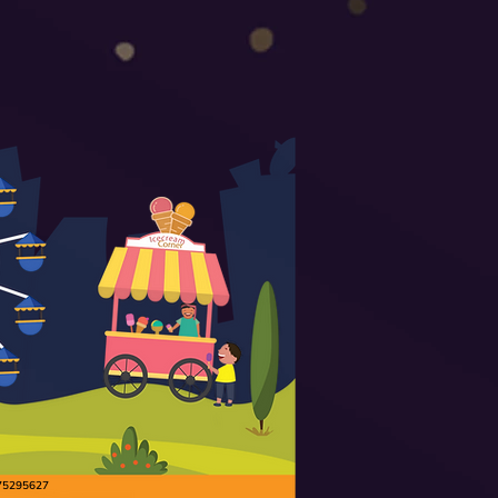
9175295627