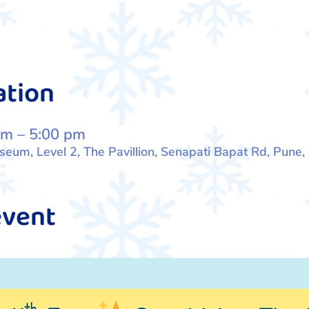
ation
pm – 5:00 pm
um, Level 2, The Pavillion, Senapati Bapat Rd, Pune
event