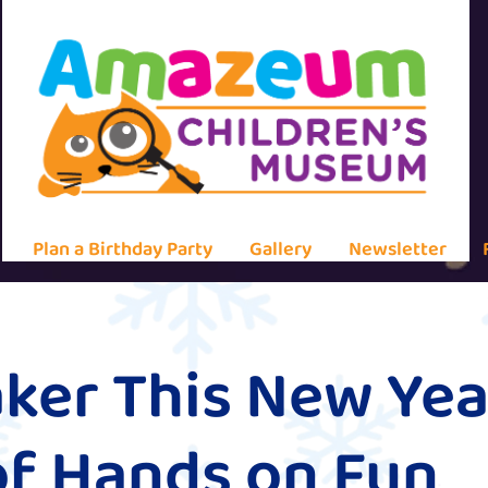
Plan a Birthday Party
Gallery
Newsletter
ker This New Yea
of Hands on Fun