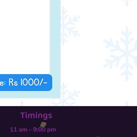
Timings
11 am - 9:00 pm