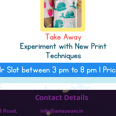
Contact Details
 B Road,
info@amazeum.in