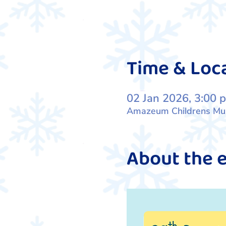
Time & Loc
02 Jan 2026, 3:00 
Amazeum Childrens Muse
About the 