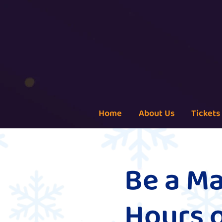
Home
About Us
Tickets
Be a Ma
Hours 