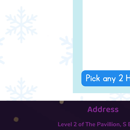
Address
Level 2 of The Pavillion, S