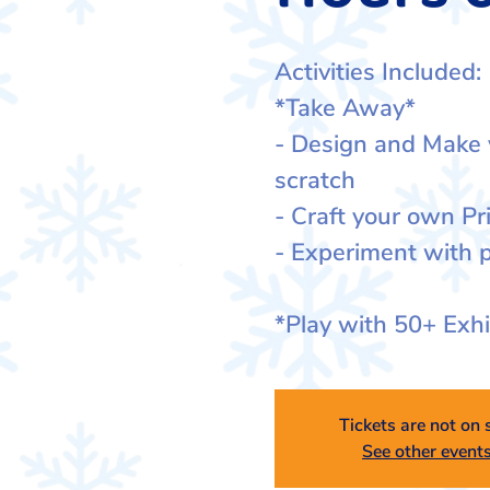
Activities Included:
*Take Away*
- Design and Make
scratch
- Craft your own Pr
- Experiment with p
*Play with 50+ Exh
Tickets are not on 
See other event