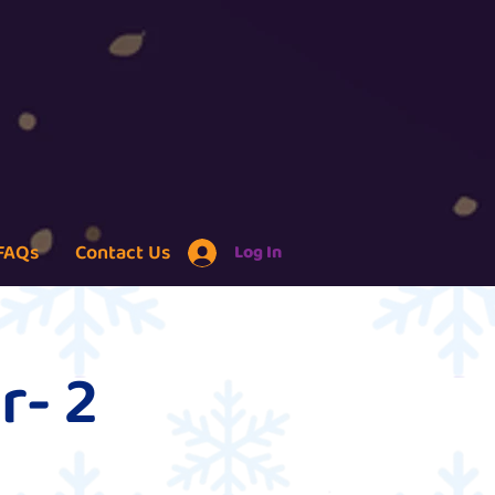
FAQs
Contact Us
Log In
r- 2