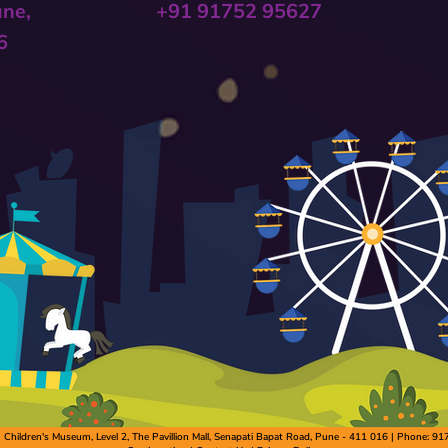
une,
+91 91752 95627
6
hildren's Museum, Level 2, The Pavillion Mall, Senapati Bapat Road, Pune - 411 016 | Phone: 