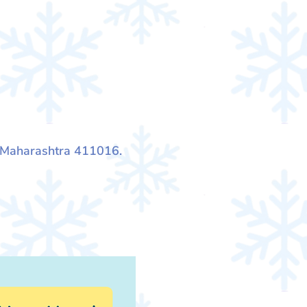
, Maharashtra 411016.