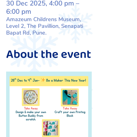
30 Dec 2025, 4:00 pm –
6:00 pm
Amazeum Childrens Museum,
Level 2, The Pavillion, Senapati
Bapat Rd, Pune.
About the event