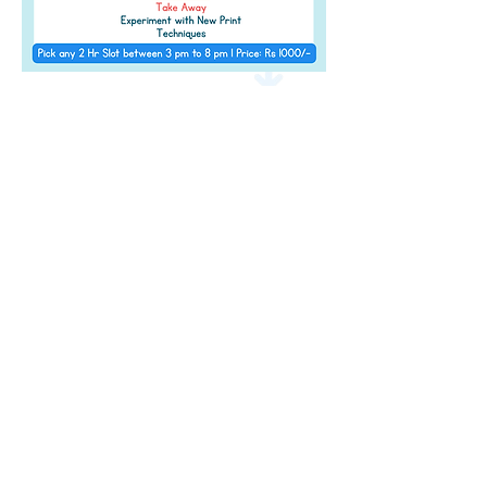
Address
Level 2 of The Pavillion, S B Road,
Next to
JW Marriott, Pune,
Maharashtra 411 016
Contact Details
info@amazeum.in
+91 91752 95627
Timings
11 am - 9:00 pm