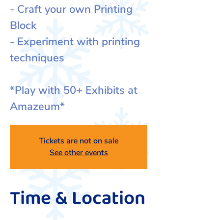
- Craft your own Printing
Block
- Experiment with printing
techniques
*Play with 50+ Exhibits at
Amazeum*
Tickets are not on sale
See other events
Time & Location