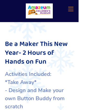
Be a Maker This New
Year- 2 Hours of
Hands on Fun
Activities Included:
*Take Away*
- Design and Make your
own Button Buddy from
scratch