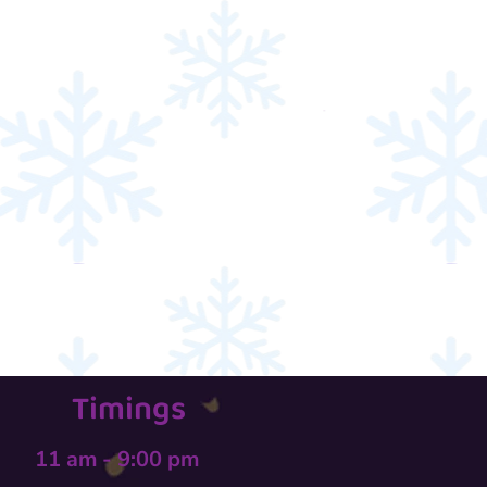
Timings
11 am - 9:00 pm