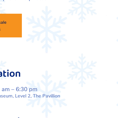
sale
s
ation
 am – 6:30 pm
eum, Level 2, The Pavillion