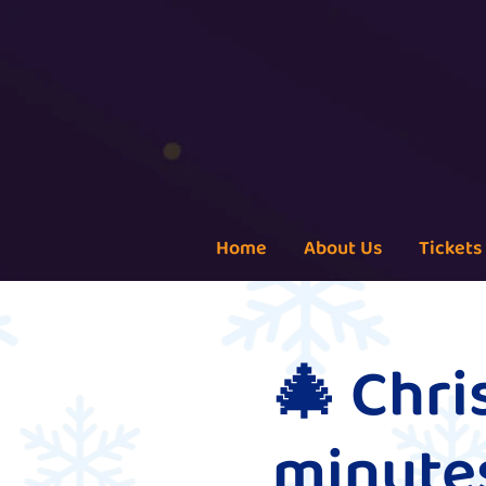
Home
About Us
Tickets
🎄 Chr
minutes