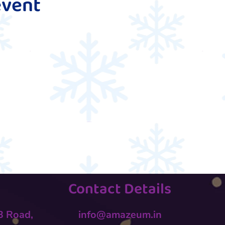
event
Contact Details
 B Road,
info@amazeum.in