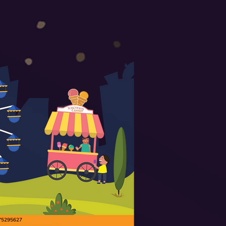
9175295627