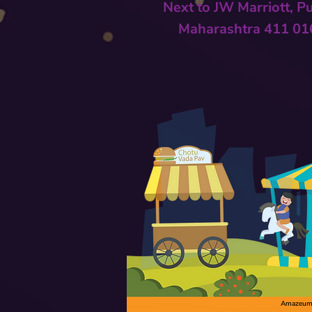
Next to
JW Marriott, P
Maharashtra 411 01
Amazeum C