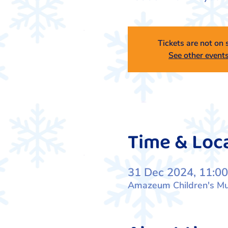
Tickets are not on 
See other event
Time & Loc
31 Dec 2024, 11:00
Amazeum Children's Mus