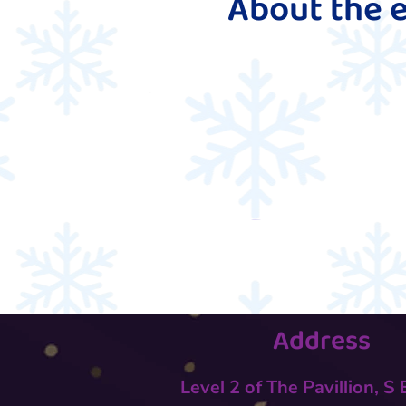
About the 
Address
Level 2 of The Pavillion, S