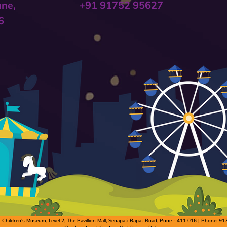
une,
+91 91752 95627
6
hildren's Museum, Level 2, The Pavillion Mall, Senapati Bapat Road, Pune - 411 016 | Phone: 