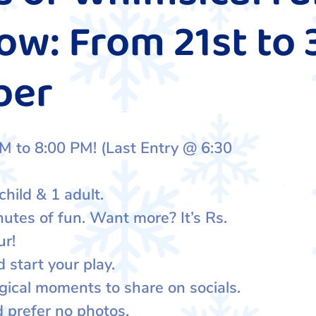
w: From 21st to 
ber
M to 8:00 PM! (Last Entry @ 6:30
child & 1 adult.
nutes of fun. Want more? It’s Rs.
ur!
 start your play.
gical moments to share on socials.
d prefer no photos.