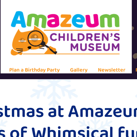
Plan a Birthday Party
Gallery
Newsletter
istmas at Amaze
 of Whimsical fu