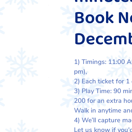
Book No
Decem
1) Timings: 11:00 A
pm),
2) Each ticket for 1 
3) Play Time: 90 mi
200 for an extra ho
Walk in anytime and
4) We’ll capture ma
Let us know if you'