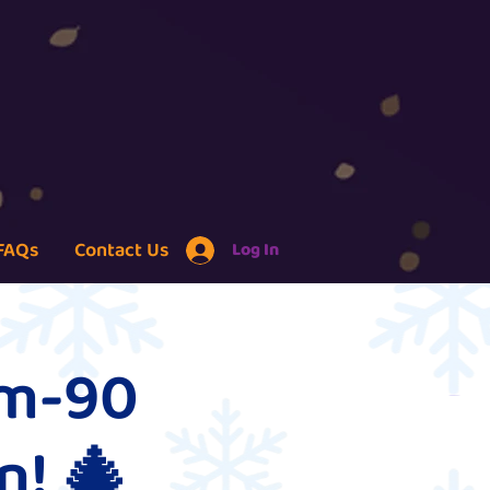
FAQs
Contact Us
Log In
um-90
n! 🎄