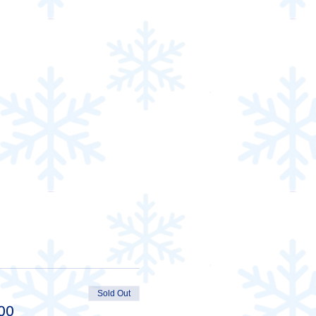
Sold Out
00