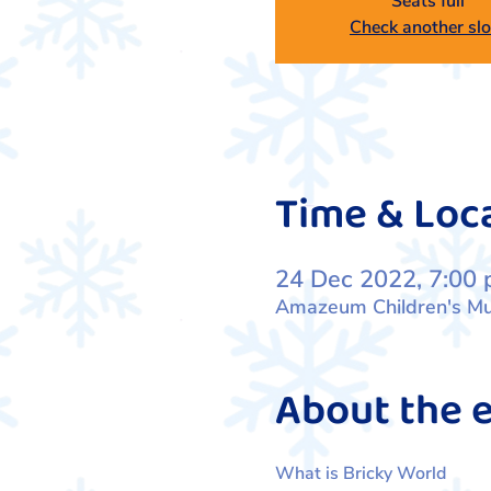
Seats full
Check another slo
Time & Loc
24 Dec 2022, 7:00 
Amazeum Children's Mus
About the 
What is Bricky World