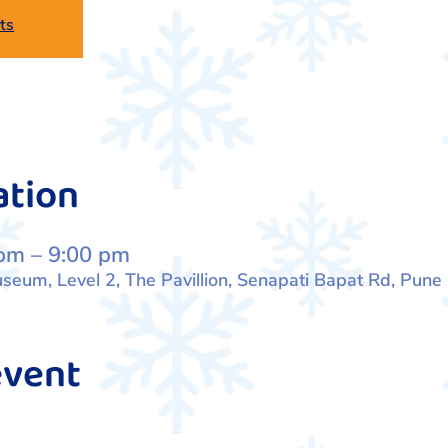
ts
ation
pm – 9:00 pm
eum, Level 2, The Pavillion, Senapati Bapat Rd, Pune
event