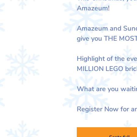
Amazeum!
Amazeum and Sunda
give you THE MOS
Highlight of the eve
MILLION LEGO bric
What are you waiti
Register Now for an