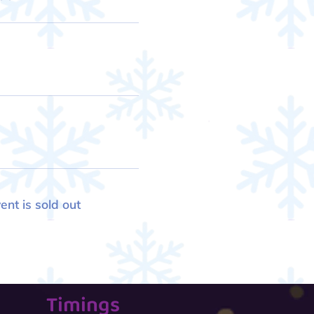
ent is sold out
Timings