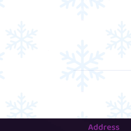
More info
Address