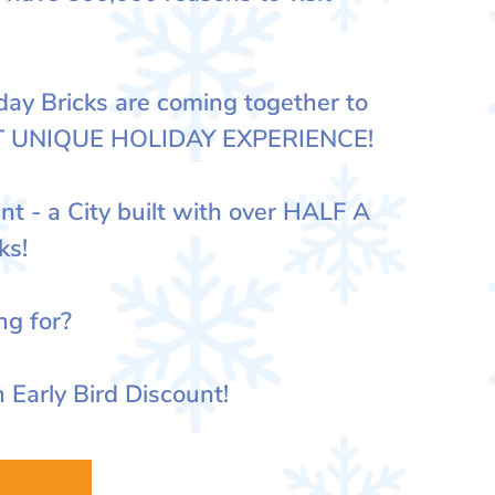
y Bricks are coming together to
T UNIQUE HOLIDAY EXPERIENCE!
nt - a City built with over HALF A
ks!
ng for?
 Early Bird Discount!