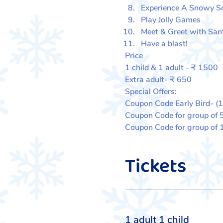
Experience A Snowy 
Play Jolly Games
Meet & Greet with San
Have a blast!
Price
1 child & 1 adult - ₹ 1500
Extra adult- ₹ 650
Special Offers:
Coupon Code Early Bird- (
Coupon Code for group of 
Coupon Code for group of
Tickets
Ticket type
1 adult 1 child