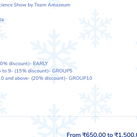
Science Show by Team Amazeum
ta
10% discount)- EARLY
5 to 9- (15% discount)- GROUP5
 10 and above- (20% discount)- GROUP10
Price
From ₹650.00 to ₹1,500.