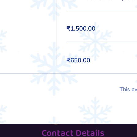
Kid
₹1,500.00
Adult
₹650.00
This ev
Contact Details