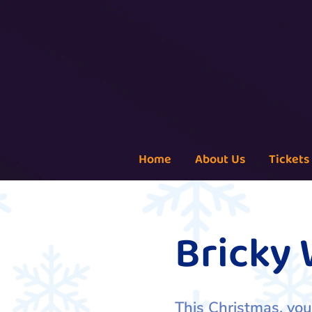
Home
About Us
Tickets
Bricky
This Christmas, you