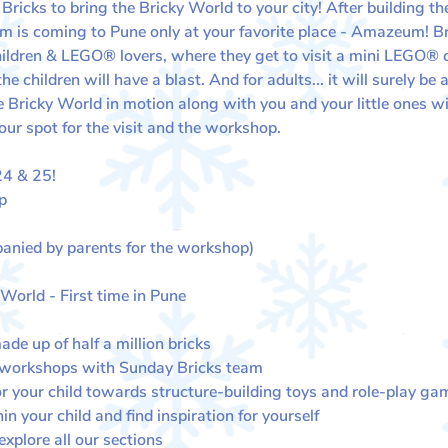
icks to bring the Bricky World to your city! After building the
 is coming to Pune only at your favorite place - Amazeum! Bri
children & LEGO® lovers, where they get to visit a mini LEGO®
 children will have a blast. And for adults... it will surely b
Bricky World in motion along with you and your little ones wit
our spot for the visit and the workshop.
 & 25​​!
p
anied by parents for the workshop)
 World - First time in Pune
de up of half a million bricks
 workshops with Sunday Bricks team
or your child towards structure-building toys and role-play ga
in your child and find inspiration for yourself
plore all our sections