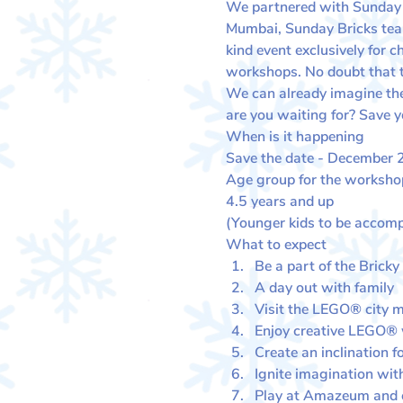
We partnered with Sunday Br
Mumbai, Sunday Bricks team
kind event exclusively for 
workshops. No doubt that the
We can already imagine the 
are you waiting for? Save y
When is it happening
Save the date - December 24
Age group for the worksho
4.5 years and up
(Younger kids to be accomp
What to expect
Be a part of the Bricky
A day out with family
Visit the LEGO® city ma
Enjoy creative LEGO®
Create an inclination f
Ignite imagination with
Play at Amazeum and ex