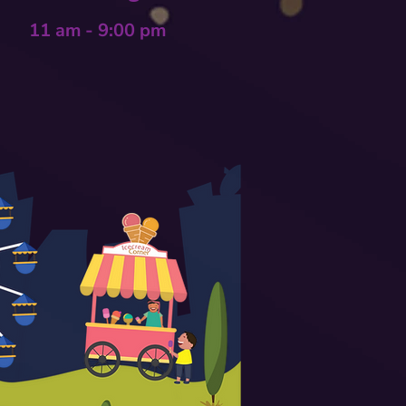
11 am - 9:00 pm