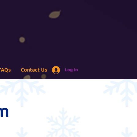
FAQs
Contact Us
Log In
um