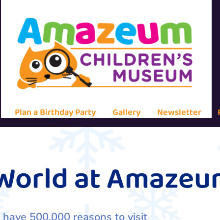
Plan a Birthday Party
Gallery
Newsletter
 World at Amaze
 have 500,000 reasons to visit