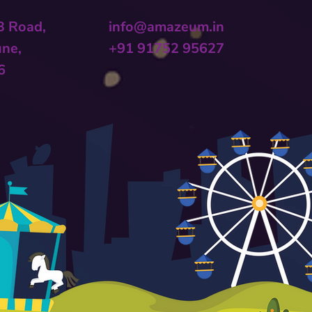
 B Road,
info@amazeum.in
une,
+91 91752 95627
6