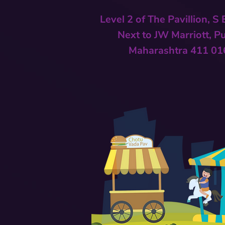
Level 2 of The Pavillion, S
Next to
JW Marriott, P
Maharashtra 411 01