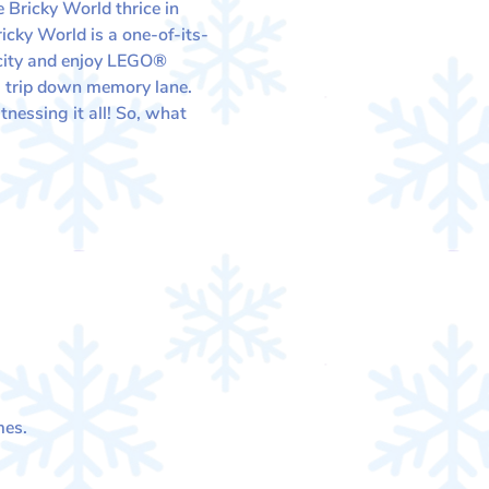
 Bricky World thrice in 
cky World is a one-of-its-
 city and enjoy LEGO® 
e a trip down memory lane.
nessing it all! So, what 
mes.