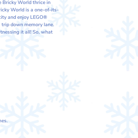
 Bricky World thrice in 
cky World is a one-of-its-
 city and enjoy LEGO® 
e a trip down memory lane.
nessing it all! So, what 
mes.