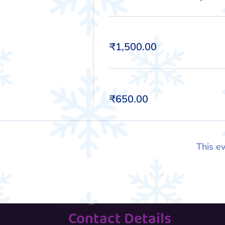
Kid
₹1,500.00
Adult
₹650.00
This ev
Contact Details