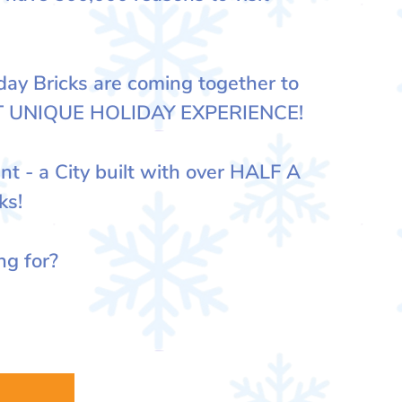
y Bricks are coming together to
T UNIQUE HOLIDAY EXPERIENCE!
nt - a City built with over HALF A
ks!
ng for?