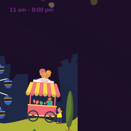
11 am - 9:00 pm