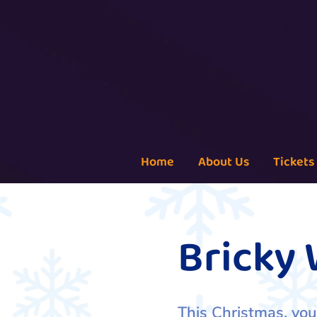
Home
About Us
Tickets
Bricky
This Christmas, you