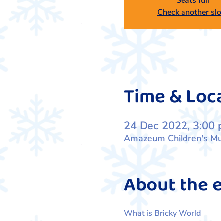
Seats full
Check another slo
Time & Loc
24 Dec 2022, 3:00 
Amazeum Children's Mus
About the 
What is Bricky World