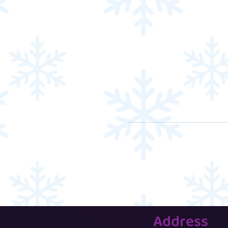
More info
Address