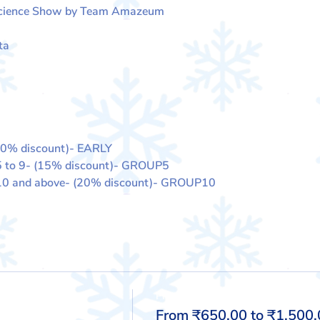
Science Show by Team Amazeum
ta
10% discount)- EARLY
5 to 9- (15% discount)- GROUP5
 10 and above- (20% discount)- GROUP10
Price
From ₹650.00 to ₹1,500.