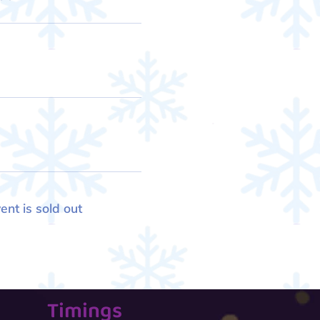
ent is sold out
Timings