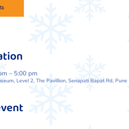
ts
ation
pm – 5:00 pm
eum, Level 2, The Pavillion, Senapati Bapat Rd, Pune
event