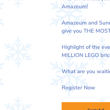
Amazeum!
Amazeum and Sunda
give you THE MOS
Highlight of the eve
MILLION LEGO bric
What are you waiti
Register Now