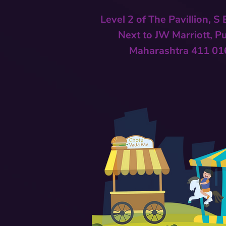
Level 2 of The Pavillion, S
Next to
JW Marriott, P
Maharashtra 411 01