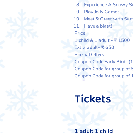
Experience A Snowy 
Play Jolly Games
Meet & Greet with San
Have a blast!
Price
1 child & 1 adult - ₹ 1500
Extra adult- ₹ 650
Special Offers:
Coupon Code Early Bird- (
Coupon Code for group of 
Coupon Code for group of
Tickets
Ticket type
1 adult 1 child