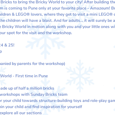
icks to bring the Bricky World to your city! After building the
 is coming to Pune only at your favorite place - Amazeum! Bri
children & LEGO® lovers, where they get to visit a mini LEGO®
 children will have a blast. And for adults... it will surely b
Bricky World in motion along with you and your little ones wit
our spot for the visit and the workshop.
 & 25​​!
p
anied by parents for the workshop)
 World - First time in Pune
de up of half a million bricks
 workshops with Sunday Bricks team
or your child towards structure-building toys and role-play ga
in your child and find inspiration for yourself
plore all our sections