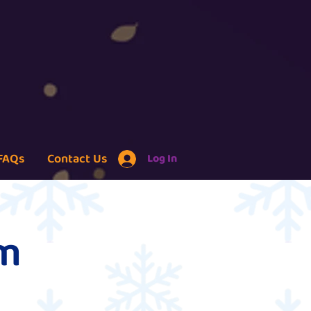
FAQs
Contact Us
Log In
um