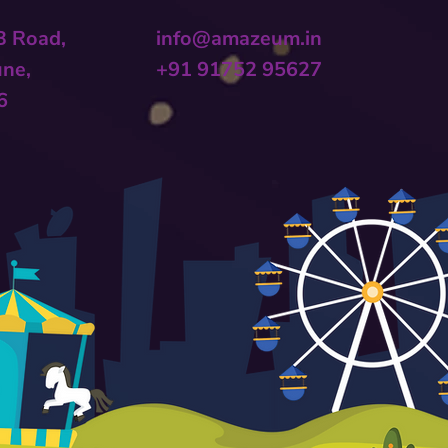
 B Road,
info@amazeum.in
une,
+91 91752 95627
6