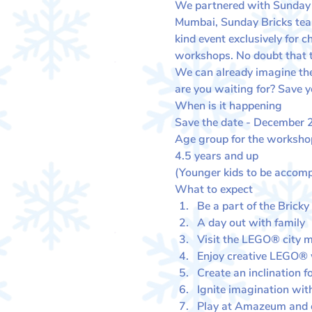
We partnered with Sunday Br
Mumbai, Sunday Bricks team
kind event exclusively for 
workshops. No doubt that the
We can already imagine the 
are you waiting for? Save y
When is it happening
Save the date - December 24
Age group for the worksho
4.5 years and up
(Younger kids to be accomp
What to expect
Be a part of the Bricky
A day out with family
Visit the LEGO® city ma
Enjoy creative LEGO®
Create an inclination f
Ignite imagination with
Play at Amazeum and ex