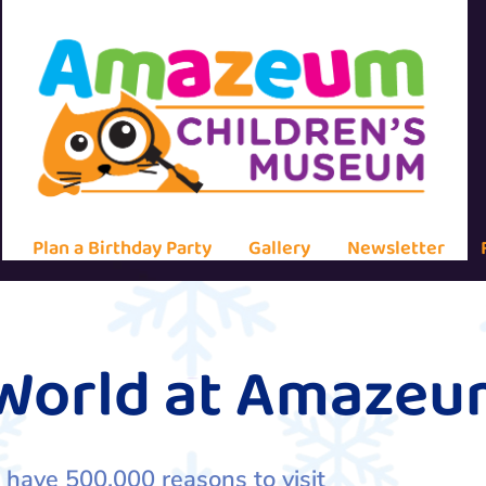
Plan a Birthday Party
Gallery
Newsletter
 World at Amaze
 have 500,000 reasons to visit