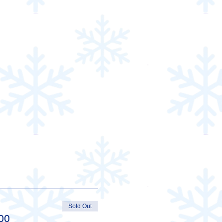
Sold Out
00