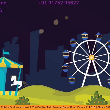
une,
+91 91752 95627
6
hildren's Museum, Level 2, The Pavillion Mall, Senapati Bapat Road, Pune - 411 016 | Phone: 