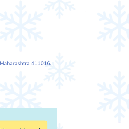
, Maharashtra 411016.