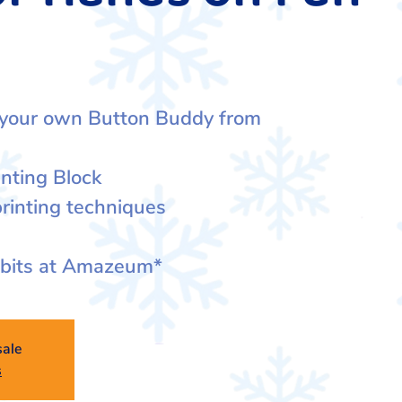
 your own Button Buddy from
inting Block
rinting techniques
ibits at Amazeum*
sale
s