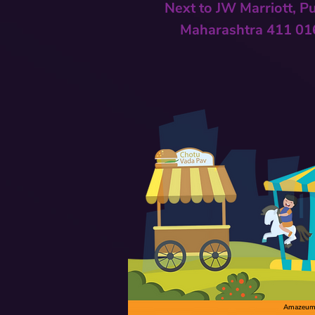
Next to
JW Marriott, P
Maharashtra 411 01
Amazeum C