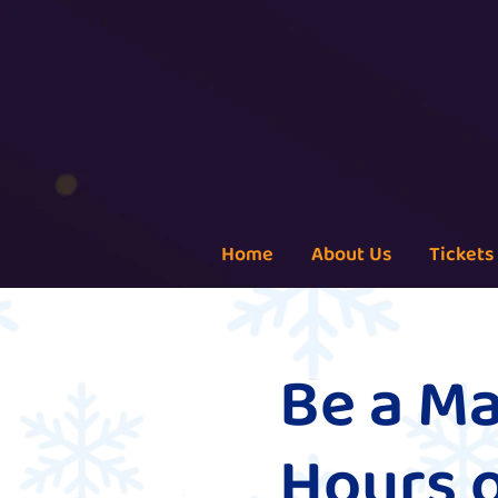
Home
About Us
Tickets
Be a Ma
Hours 