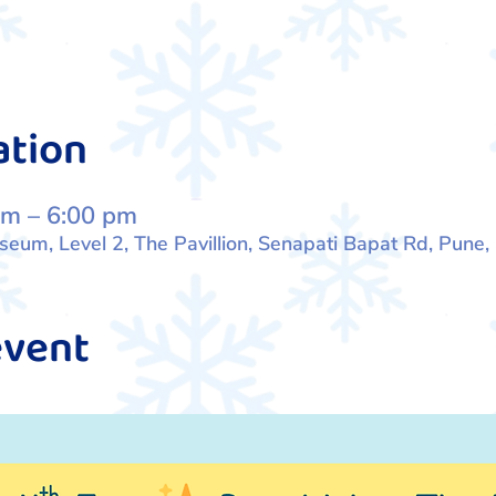
ation
pm – 6:00 pm
um, Level 2, The Pavillion, Senapati Bapat Rd, Pune
event