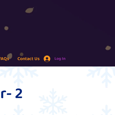
FAQs
Contact Us
Log In
r- 2