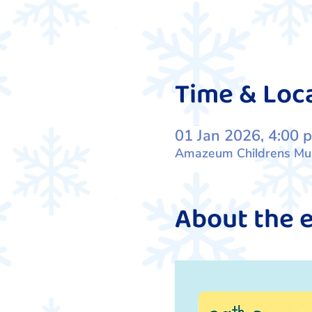
Time & Loc
01 Jan 2026, 4:00 
Amazeum Childrens Muse
About the 