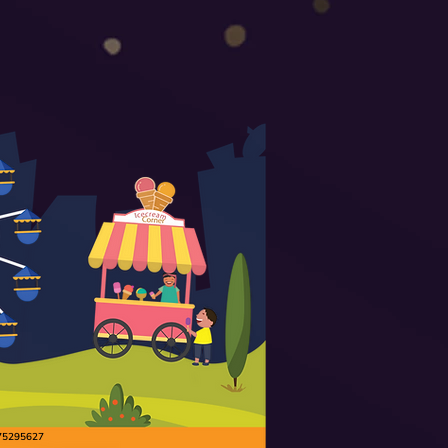
9175295627