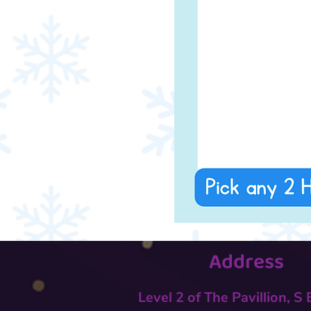
Address
Level 2 of The Pavillion, S