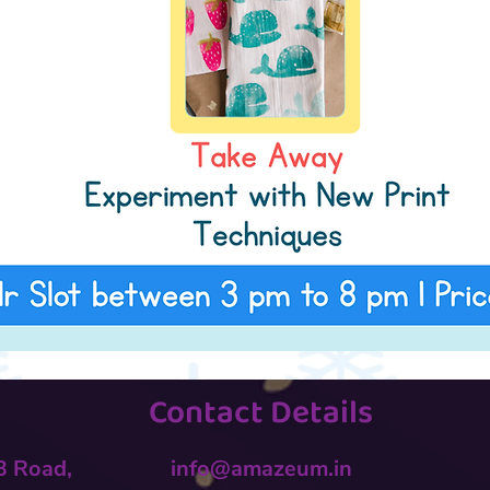
Contact Details
 B Road,
info@amazeum.in