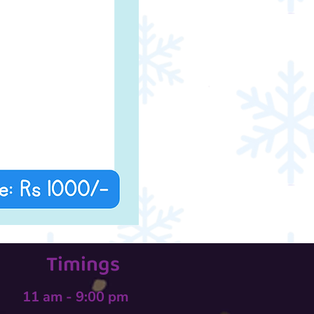
Timings
11 am - 9:00 pm