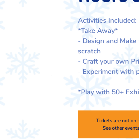
Activities Included:
*Take Away*
- Design and Make
scratch
- Craft your own Pr
- Experiment with p
*Play with 50+ Exh
Tickets are not on 
See other event