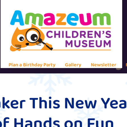
Plan a Birthday Party
Gallery
Newsletter
ker This New Yea
of Hands on Fun