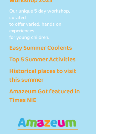
Workshop 2023
Our unique 5 day workshop,
curated
to offer varied, hands on
experiences
for young children.
Easy Summer Coolents
Top 5 Summer Activities
Historical places to visit
this summer
Amazeum Got featured in
Times NIE