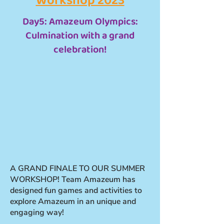
Workshop 2023
Day5: Amazeum Olympics:
Culmination with a grand
celebration!
A GRAND FINALE TO OUR SUMMER
WORKSHOP! Team Amazeum has
designed fun games and activities to
explore Amazeum in an unique and
engaging way!