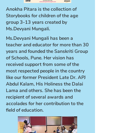
Anokha Pitara is the collection of
Storybooks for children of the age
group 3-13 years created by
Ms.Devyani Mungali.
Ms.Devyani Mungali has been a
teacher and educator for more than 30
years and founded the Sanskriti Group
of Schools, Pune. Her vision has
received support from some of the
most respected people in the country
like our former President Late Dr. APJ
Abdul Kalam, His Holiness the Dalai
Lama and others. She has been the
recipient of several awards and
accolades for her contribution to the
field of education.