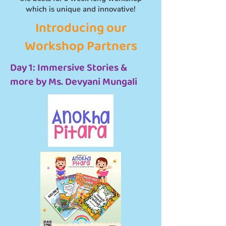
which is unique and innovative!
Introducing our
Workshop Partners
Day 1: Immersive Stories &
more by Ms. Devyani Mungali