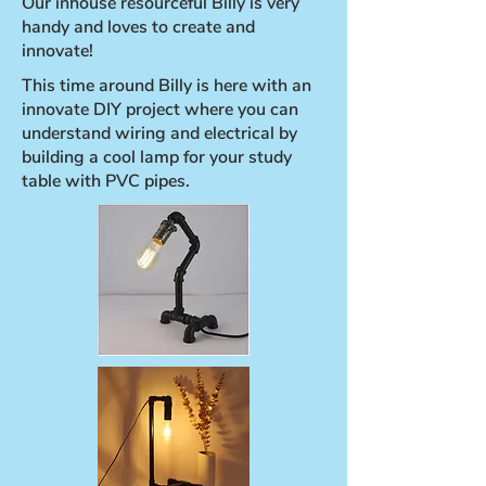
Our inhouse resourceful Billy is very
handy and loves to create and
innovate!
This time around Billy is here with an
innovate DIY project where you can
understand wiring and electrical by
building a cool lamp for your study
table with PVC pipes.