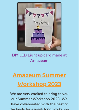
DIY LED Light up card made at
Amazeum
Amazeum Summer
Workshop 2023
We are very excited to bring to you
our Summer Workshop 2023. We
have collaborated with the best of
the bests for a week long workshop