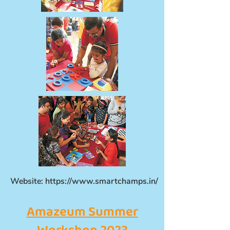
Website:
https://www.smartchamps.in/
Amazeum Summer