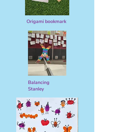
Origami bookmark
Balancing
Stanley