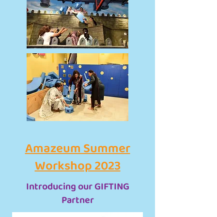
Amazeum Summer
Workshop 2023
Introducing our GIFTING
Partner