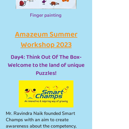
Finger painting
Amazeum Summer
Workshop 2023
Day4: Think Out Of The Box-
Welcome to the land of unique
Puzzles!
Mr. Ravindra Naik founded Smart
Champs with an aim to create
awareness about the competency,