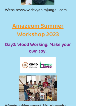
Website:
www.devyanimjungail.com
Amazeum Summer
Workshop 2023
Day2: Wood Working: Make your
own toy!
Woodworking expert, Mr. Mahendra