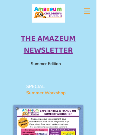
THE AMAZEUM
NEWSLETTER
Summer Edition
SPECIAL
Summer Workshop