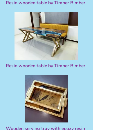
Resin wooden table by Timber Bimber
Resin wooden table by Timber Bimber
Wooden serving tray with epoxy resin