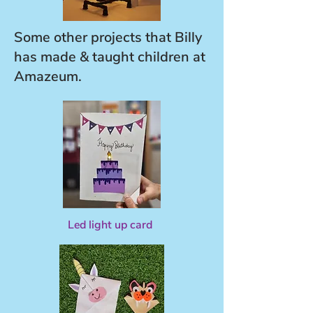
Some other projects that Billy
has made & taught children at
Amazeum.
Led light up card