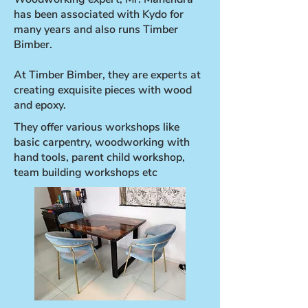
has been associated with Kydo for
many years and also runs Timber
Bimber.
At Timber Bimber, they are experts at
creating exquisite pieces with wood
and epoxy.
They offer various workshops like
basic carpentry, woodworking with
hand tools, parent child workshop,
team building workshops etc