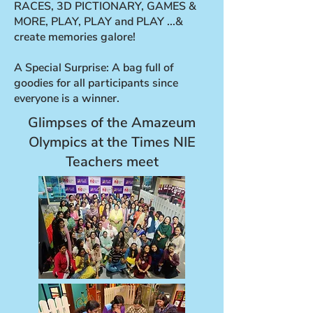
RACES, 3D PICTIONARY, GAMES &
MORE, PLAY, PLAY and PLAY ...&
create memories galore!
A Special Surprise: A bag full of
goodies for all participants since
everyone is a winner.
Glimpses of the Amazeum
Olympics at the Times NIE
Teachers meet