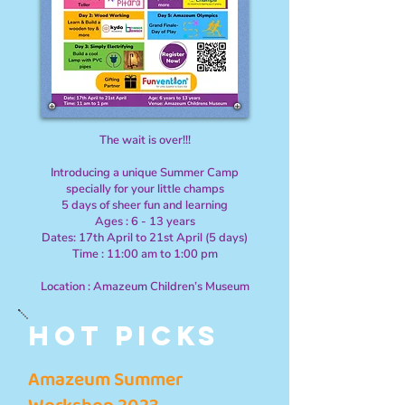
The wait is over!!!
Introducing a unique Summer Camp
specially for your little champs
5 days of sheer fun and learning
Ages : 6 - 13 years
Dates: 17th April to 21st April (5 days)
Time : 11:00 am to 1:00 pm
Location : Amazeum Children’s Museum
HOT PICKS
Amazeum Summer