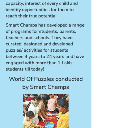
capacity, interest of every child and
identify opportunities for them to
reach their true potential.
Smart Champs has developed a range
of programs for students, parents,
teachers and schools. They have
curated, designed and developed
puzzles/ activities for students
between 4 years to 24 years and have
engaged with more than 1 Lakh
students till today!
World Of Puzzles conducted
by Smart Champs