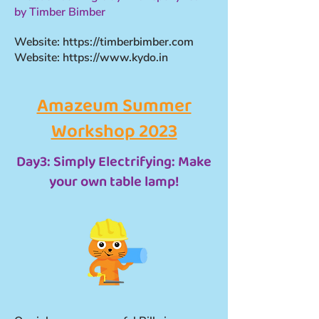
by Timber Bimber
Website:
https://timberbimber.com
Website:
https://www.kydo.in
Amazeum Summer
Workshop 2023
Day3: Simply Electrifying: Make
your own table lamp!