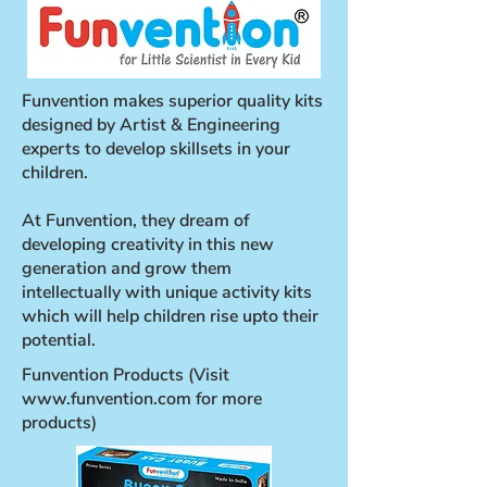
Funvention makes superior quality kits
designed by Artist & Engineering
experts to develop skillsets in your
children.
At Funvention, they dream of
developing creativity in this new
generation and grow them
intellectually with unique activity kits
which will help children rise upto their
potential.
Funvention Products (Visit
www.funvention.com
for more
products)