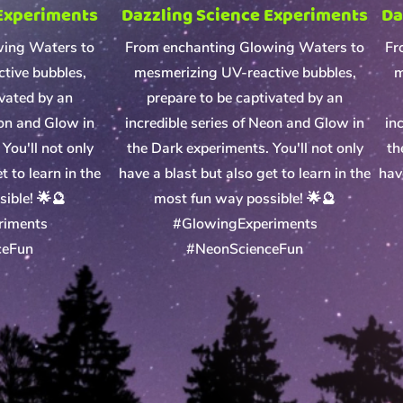
 Experiments
Dazzling Science Experiments
Da
wing Waters to
From enchanting Glowing Waters to
Fr
tive bubbles,
mesmerizing UV-reactive bubbles,
m
ivated by an
prepare to be captivated by an
eon and Glow in
incredible series of Neon and Glow in
in
You'll not only
the Dark experiments. You'll not only
th
t to learn in the
have a blast but also get to learn in the
hav
ible! 🌟🔮
most fun way possible! 🌟🔮
riments
#GlowingExperiments
ceFun
#NeonScienceFun