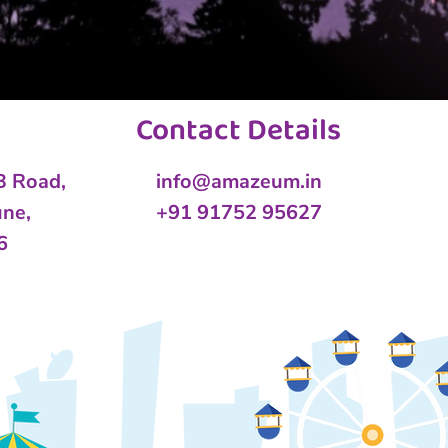
Contact Details
 B Road,
info@amazeum.in
une,
+91 91752 95627
6