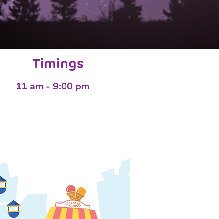
Timings
11 am - 9:00 pm