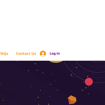
FAQs
Contact Us
Log In