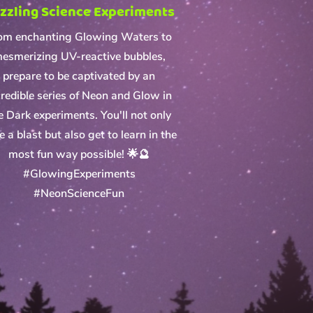
zzling Science Experiments
om enchanting Glowing Waters to
esmerizing UV-reactive bubbles,
prepare to be captivated by an
credible series of Neon and Glow in
e Dark experiments. You'll not only
e a blast but also get to learn in the
most fun way possible! 🌟🔮
#GlowingExperiments
#NeonScienceFun