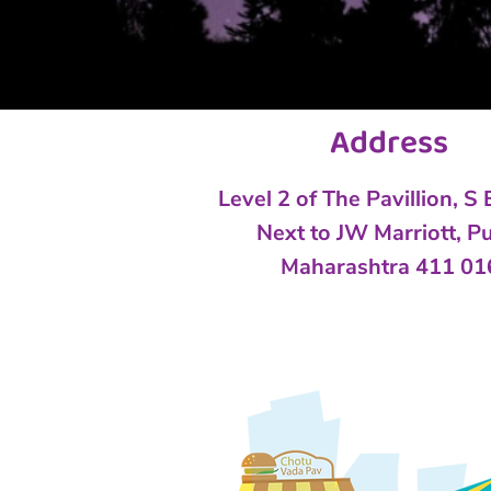
Address
Level 2 of The Pavillion, S
Next to
JW Marriott, P
Maharashtra 411 01