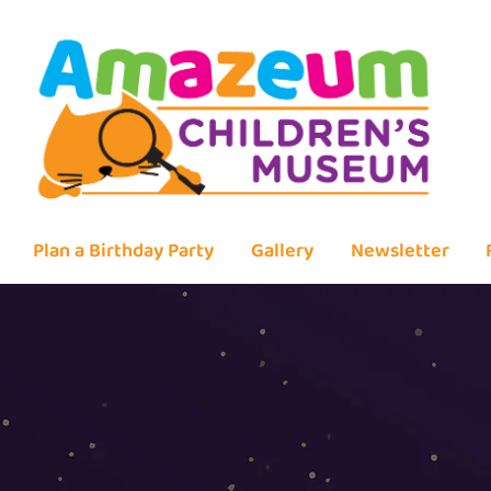
Plan a Birthday Party
Gallery
Newsletter