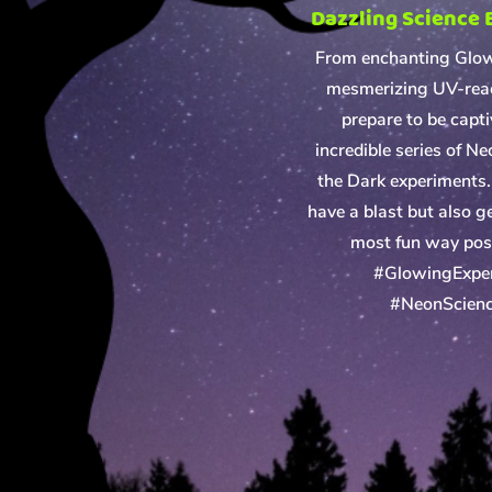
Dazzling Science
From enchanting Glo
mesmerizing UV-reac
prepare to be capt
incredible series of N
the Dark experiments. 
have a blast but also ge
most fun way poss
#GlowingExpe
#NeonScien