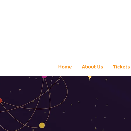
Home
About Us
Tickets