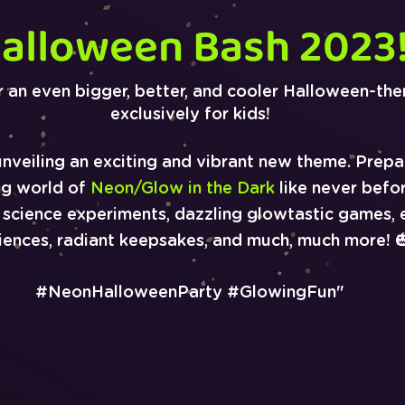
alloween Bash 2023
r an even bigger, better, and cooler Halloween-th
exclusively for kids!
unveiling an exciting and vibrant new theme. Prepa
ng world of
Neon/Glow in the Dark
like never befor
g science experiments, dazzling glowtastic games, e
iences, radiant keepsakes, and much, much more! 
#NeonHalloweenP
arty #GlowingFun"