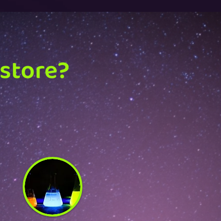
 store?