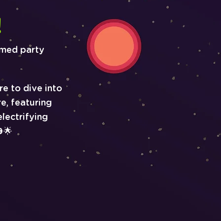
!
emed party
re to dive into
e, featuring
lectrifying
🌟