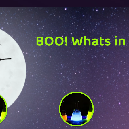
BOO! Whats in