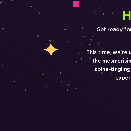
H
Get ready fo
This time, we're 
the mesmerisi
spine-tinglin
exper