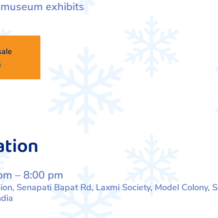
 museum exhibits
sale
s
ation
pm – 8:00 pm
lion, Senapati Bapat Rd, Laxmi Society, Model Colony, S
dia