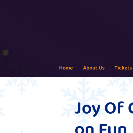
Home
About Us
Tickets
Joy Of 
on Fun