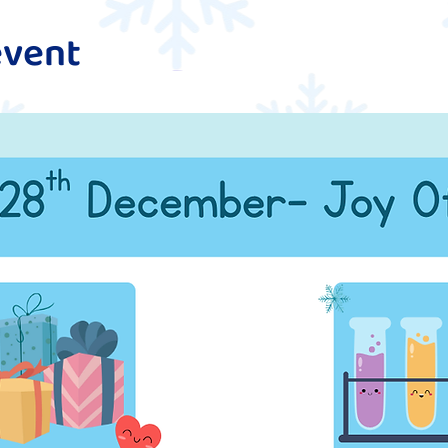
event