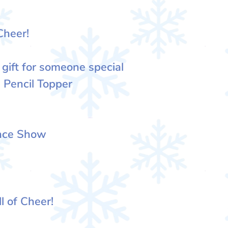
Cheer!
 gift for someone special
 Pencil Topper
ence Show
l of Cheer!