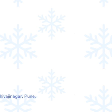
hivajinagar, Pune,