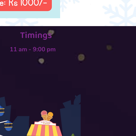
Timings
11 am - 9:00 pm