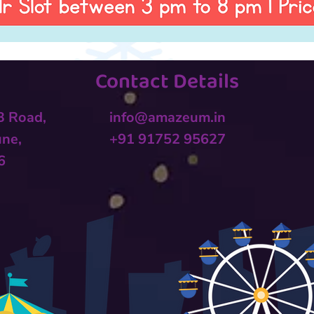
Contact Details
 B Road,
info@amazeum.in
une,
+91 91752 95627
6