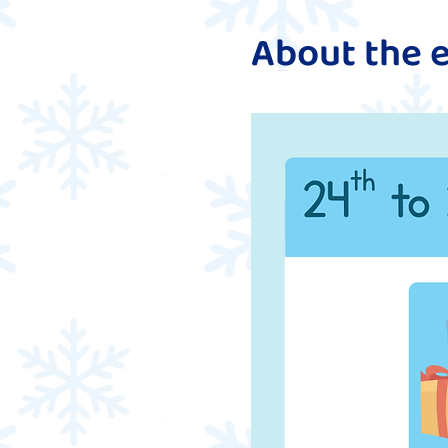
About the 