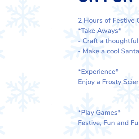
2 Hours of Festive 
*Take Aways*
- Craft a thoughtful
- Make a cool Santa
*Experience*
Enjoy a Frosty Sci
*Play Games*
Festive, Fun and Ful