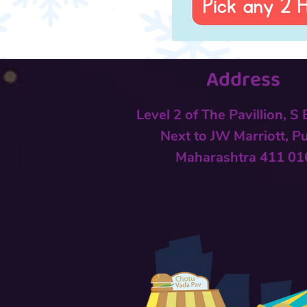
Address
Level 2 of The Pavillion, S
Next to
JW Marriott, P
Maharashtra 411 01