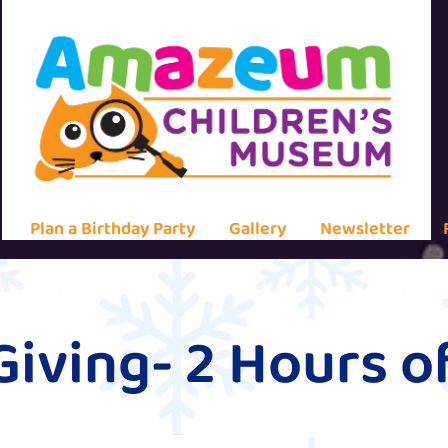
Plan a Birthday Party
Gallery
Newsletter
Giving- 2 Hours 