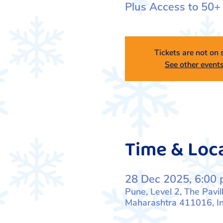
Plus Access to 50+
Tickets are not on 
See other event
Time & Loc
28 Dec 2025, 6:00 
Pune, Level 2, The Pavil
Maharashtra 411016, In