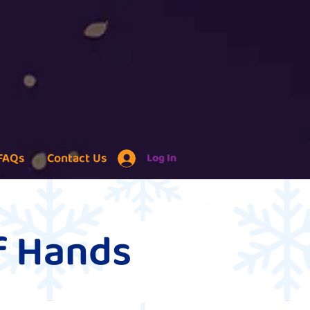
FAQs
Contact Us
Log In
of Hands