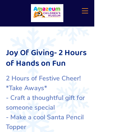
Joy Of Giving- 2 Hours
of Hands on Fun
2 Hours of Festive Cheer!
*Take Aways*
- Craft a thoughtful gift for
someone special
- Make a cool Santa Pencil
Topper