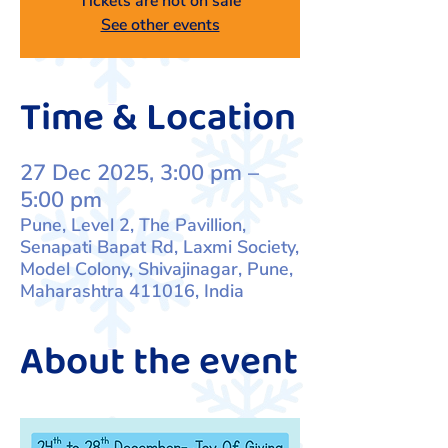
Tickets are not on sale
See other events
Time & Location
27 Dec 2025, 3:00 pm –
5:00 pm
Pune, Level 2, The Pavillion,
Senapati Bapat Rd, Laxmi Society,
Model Colony, Shivajinagar, Pune,
Maharashtra 411016, India
About the event