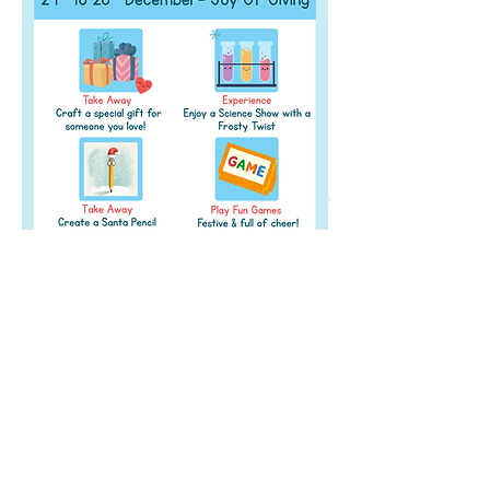
Address
Level 2 of The Pavillion, S B Road,
Next to
JW Marriott, Pune,
Maharashtra 411 016