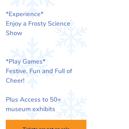
*Experience*
Enjoy a Frosty Science
Show
*Play Games*
Festive, Fun and Full of
Cheer!
Plus Access to 50+
museum exhibits