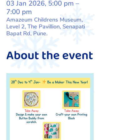
03 Jan 2026, 5:00 pm –
7:00 pm
Amazeum Childrens Museum,
Level 2, The Pavillion, Senapati
Bapat Rd, Pune.
About the event