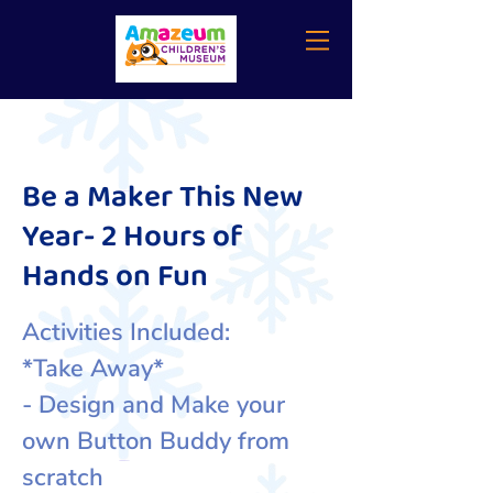
Be a Maker This New
Year- 2 Hours of
Hands on Fun
Activities Included:
*Take Away*
- Design and Make your
own Button Buddy from
scratch