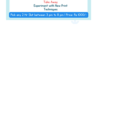
Address
Level 2 of The Pavillion, S B Road,
Next to
JW Marriott, Pune,
Maharashtra 411 016
Contact Details
info@amazeum.in
+91 91752 95627
Timings
11 am - 9:00 pm