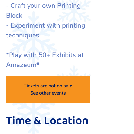
- Craft your own Printing
Block
- Experiment with printing
techniques
*Play with 50+ Exhibits at
Amazeum*
Tickets are not on sale
See other events
Time & Location