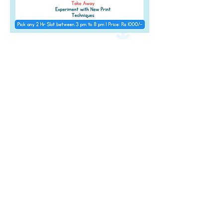
Address
Level 2 of The Pavillion, S B Road,
Next to
JW Marriott, Pune,
Maharashtra 411 016
Contact Details
info@amazeum.in
+91 91752 95627
Timings
11 am - 9:00 pm