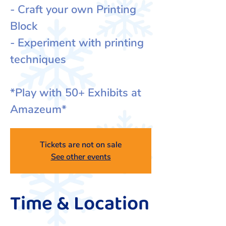
- Craft your own Printing
Block
- Experiment with printing
techniques
*Play with 50+ Exhibits at
Amazeum*
Tickets are not on sale
See other events
Time & Location