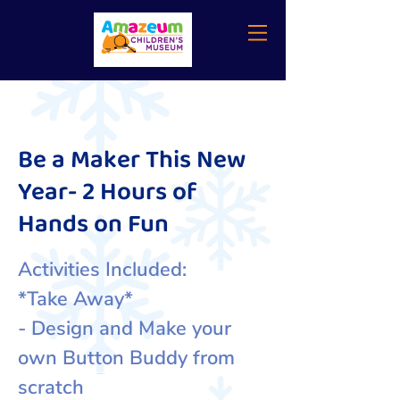
Be a Maker This New
Year- 2 Hours of
Hands on Fun
Activities Included:
*Take Away*
- Design and Make your
own Button Buddy from
scratch