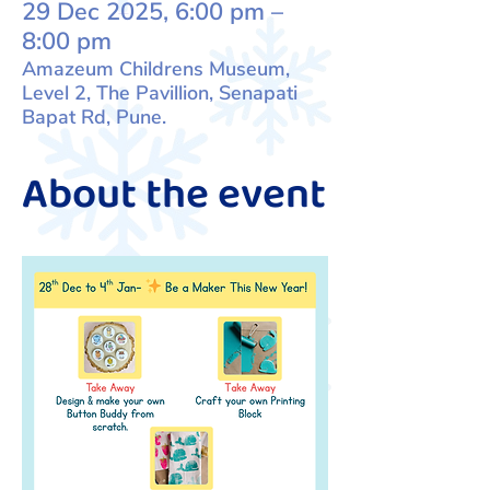
29 Dec 2025, 6:00 pm –
8:00 pm
Amazeum Childrens Museum,
Level 2, The Pavillion, Senapati
Bapat Rd, Pune.
About the event